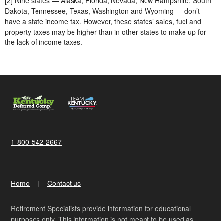
[2] Nine states — Alaska, Florida, Nevada, New Hampshire, South
Dakota, Tennessee, Texas, Washington and Wyoming — don’t
have a state income tax. However, these states’ sales, fuel and
property taxes may be higher than in other states to make up for
the lack of income taxes.
1-800-542-2667
Home
Contact us
Retirement Specialists provide information for educational
purposes only. This information is not meant to be used as