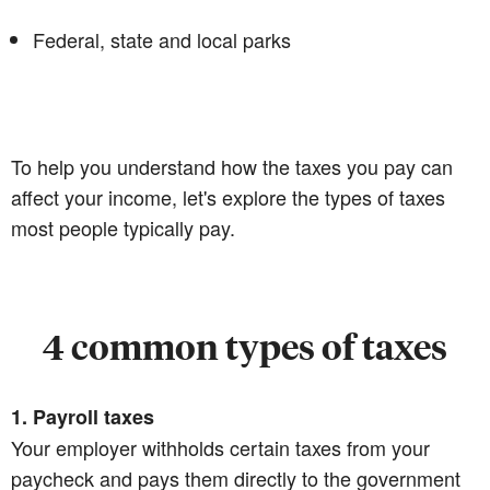
Federal, state and local parks
To help you understand how the taxes you pay can
affect your income, let's explore the types of taxes
most people typically pay.
4 common types of taxes
1. Payroll taxes
Your employer withholds certain taxes from your
paycheck and pays them directly to the government