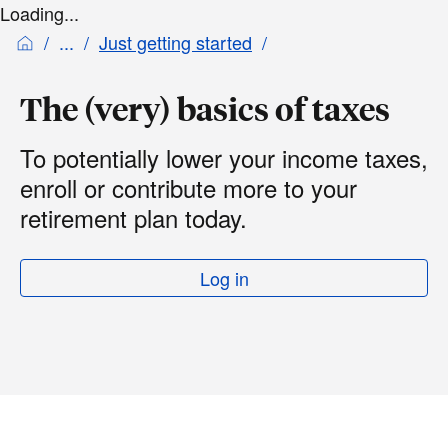
Loading...
Just getting started
The (very) basics of taxes
To potentially lower your income taxes,
enroll or contribute more to your
retirement plan today.
Log in