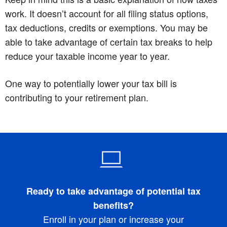
work. It doesn’t account for all filing status options,
tax deductions, credits or exemptions. You may be
able to take advantage of certain tax breaks to help
reduce your taxable income year to year.
One way to potentially lower your tax bill is
contributing to your retirement plan.
Ready to take advantage of potential tax
benefits?
Enroll in your plan or increase your