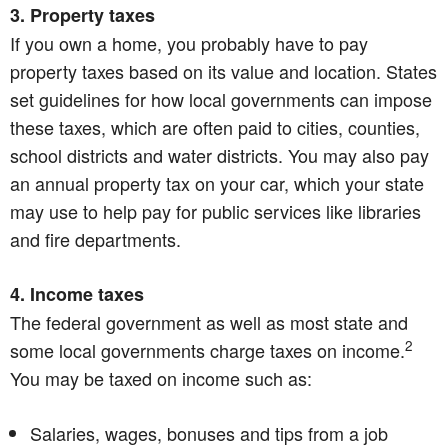
3. Property taxes
If you own a home, you probably have to pay
property taxes based on its value and location. States
set guidelines for how local governments can impose
these taxes, which are often paid to cities, counties,
school districts and water districts. You may also pay
an annual property tax on your car, which your state
may use to help pay for public services like libraries
and fire departments.
4. Income taxes
The federal government as well as most state and
2
some local governments charge taxes on income.
You may be taxed on income such as:
Salaries, wages, bonuses and tips from a job