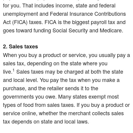
for you. That includes income, state and federal
unemployment and Federal Insurance Contributions
Act (FICA) taxes. FICA is the biggest payroll tax and
goes toward funding Social Security and Medicare.
2. Sales taxes
When you buy a product or service, you usually pay a
sales tax, depending on the state where you
1
live.
Sales taxes may be charged at both the state
and local level. You pay the tax when you make a
purchase, and the retailer sends it to the
governments you owe. Many states exempt most
types of food from sales taxes. If you buy a product or
service online, whether the merchant collects sales
tax depends on state and local laws.