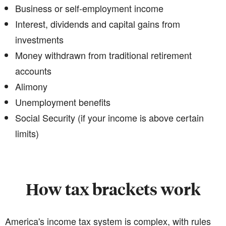
Business or self-employment income
Interest, dividends and capital gains from
investments
Money withdrawn from traditional retirement
accounts
Alimony
Unemployment benefits
Social Security (if your income is above certain
limits)
How tax brackets work
America's income tax system is complex, with rules