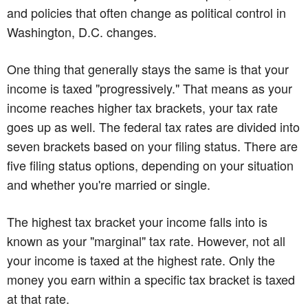
and policies that often change as political control in
Washington, D.C. changes.
One thing that generally stays the same is that your
income is taxed "progressively." That means as your
income reaches higher tax brackets, your tax rate
goes up as well. The federal tax rates are divided into
seven brackets based on your filing status. There are
five filing status options, depending on your situation
and whether you're married or single.
The highest tax bracket your income falls into is
known as your "marginal" tax rate. However, not all
your income is taxed at the highest rate. Only the
money you earn within a specific tax bracket is taxed
at that rate.