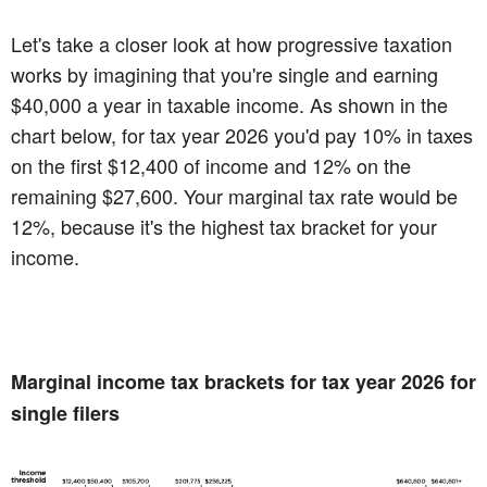
Let's take a closer look at how progressive taxation
works by imagining that you're single and earning
$40,000 a year in taxable income. As shown in the
chart below, for tax year 2026 you'd pay 10% in taxes
on the first $12,400 of income and 12% on the
remaining $27,600. Your marginal tax rate would be
12%, because it's the highest tax bracket for your
income.
Marginal income tax brackets for tax year 2026 for
single filers