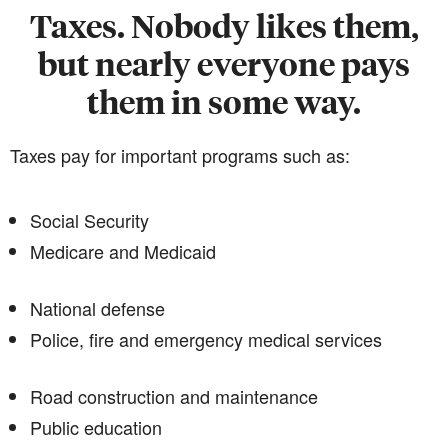
Taxes. Nobody likes them,
but nearly everyone pays
them in some way.
Taxes pay for important programs such as:
Social Security
Medicare and Medicaid
National defense
Police, fire and emergency medical services
Road construction and maintenance
Public education