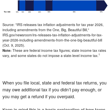
Source: "IRS releases tax inflation adjustments for tax year 2026,
including amendments from the One, Big, Beautiful Bill,"
IRS.gov/newsroom/irs-releases-tax-inflation-adjustments-for-tax-
year-2026-including-amendments-from-the-one-big-beautiful-bill
(Oct. 9, 2025).
Note:
These are federal income tax figures; state income tax rates
1
vary, and some states do not impose a state-level income tax.
When you file local, state and federal tax returns, you
may owe additional tax if you didn’t pay enough, or
you may get a refund if you overpaid.
Keep in mind this is a basic explanation of how taxes