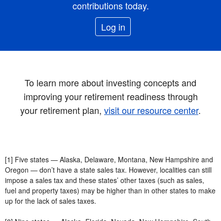
contributions today.
Log in
To learn more about investing concepts and
improving your retirement readiness through
your retirement plan,
visit our resource center
.
[1] Five states — Alaska, Delaware, Montana, New Hampshire and
Oregon — don’t have a state sales tax. However, localities can still
impose a sales tax and these states’ other taxes (such as sales,
fuel and property taxes) may be higher than in other states to make
up for the lack of sales taxes.