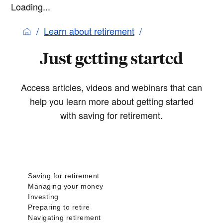
Loading...
Learn about retirement
Just getting started
Access articles, videos and webinars that can
help you learn more about getting started
with saving for retirement.