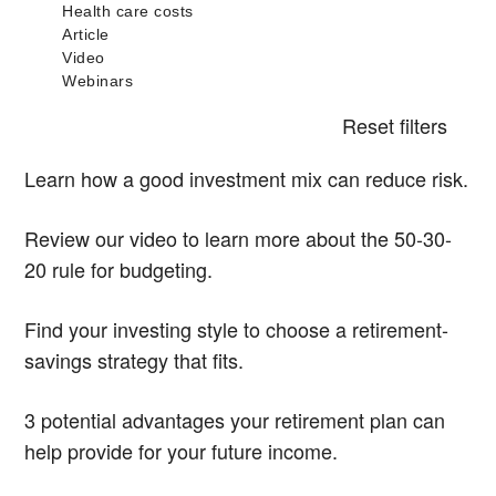
Reset filters
Learn how a good investment mix can reduce risk.
Review our video to learn more about the 50-30-
20 rule for budgeting.
Find your investing style to choose a retirement-
savings strategy that fits.
3 potential advantages your retirement plan can
help provide for your future income.