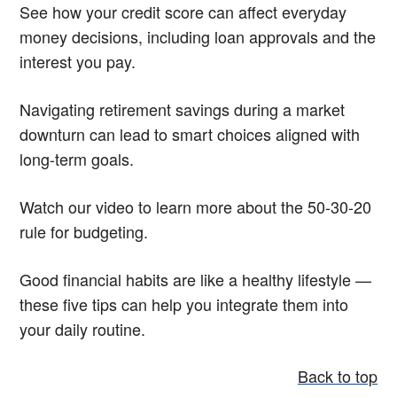
See how your credit score can affect everyday
money decisions, including loan approvals and the
interest you pay.
Navigating retirement savings during a market
downturn can lead to smart choices aligned with
long-term goals.
Watch our video to learn more about the 50-30-20
rule for budgeting.
Good financial habits are like a healthy lifestyle —
these five tips can help you integrate them into
your daily routine.
Back to top