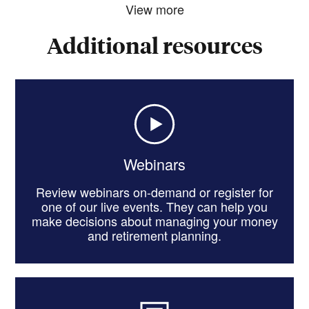
View more
Additional resources
Webinars
Review webinars on-demand or register for
one of our live events. They can help you
make decisions about managing your money
and retirement planning.