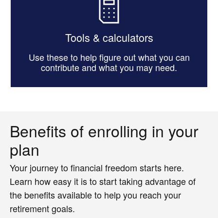
Tools & calculators
Use these to help figure out what you can
contribute and what you may need.
Benefits of enrolling in your
plan
Your journey to financial freedom starts here.
Learn how easy it is to start taking advantage of
the benefits available to help you reach your
retirement goals.