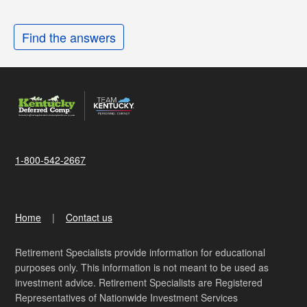
Find the answers
1-800-542-2667
Home
Contact us
Retirement Specialists provide information for educational
purposes only. This information is not meant to be used as
investment advice. Retirement Specialists are Registered
Representatives of Nationwide Investment Services