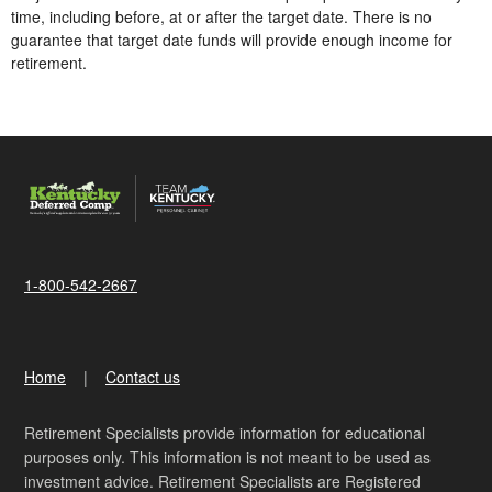
time, including before, at or after the target date. There is no
guarantee that target date funds will provide enough income for
retirement.
1-800-542-2667
Home
Contact us
Retirement Specialists provide information for educational
purposes only. This information is not meant to be used as
investment advice. Retirement Specialists are Registered