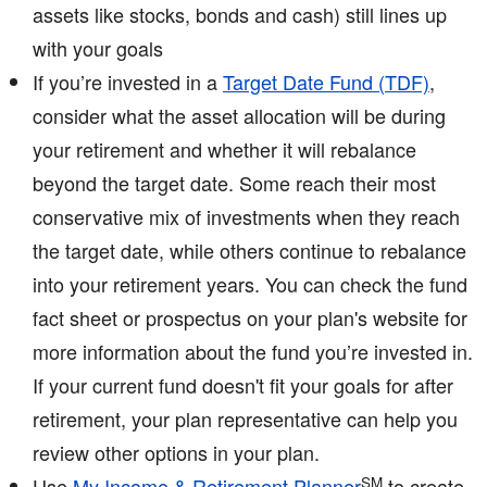
assets like stocks, bonds and cash) still lines up
with your goals
If you’re invested in a
Target Date Fund (TDF)
,
consider what the asset allocation will be during
your retirement and whether it will rebalance
beyond the target date. Some reach their most
conservative mix of investments when they reach
the target date, while others continue to rebalance
into your retirement years. You can check the fund
fact sheet or prospectus on your plan's website for
more information about the fund you’re invested in.
If your current fund doesn't fit your goals for after
retirement, your plan representative can help you
review other options in your plan.
SM
Use
My Income & Retirement Planner
to create