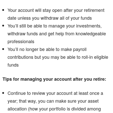
Your account will stay open after your retirement
date unless you withdraw all of your funds
You’ll still be able to manage your investments,
withdraw funds and get help from knowledgeable
professionals
You’ll no longer be able to make payroll
contributions but you may be able to roll-in eligible
funds
Tips for managing your account after you retire:
Continue to review your account at least once a
year; that way, you can make sure your asset
allocation (how your portfolio is divided among