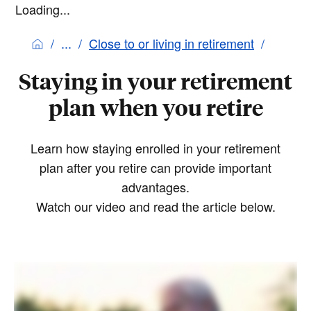
Loading...
Close to or living in retirement
Staying in your retirement
plan when you retire
Learn how staying enrolled in your retirement
plan after you retire can provide important
advantages.
Watch our video and read the article below.