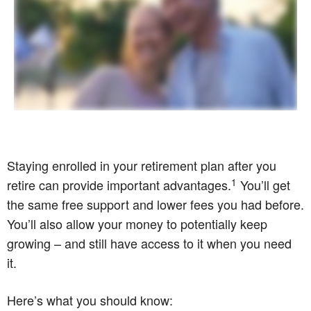
Staying enrolled in your retirement plan after you
1
retire can provide important advantages.
You’ll get
the same free support and lower fees you had before.
You’ll also allow your money to potentially keep
growing – and still have access to it when you need
it.
Here’s what you should know: