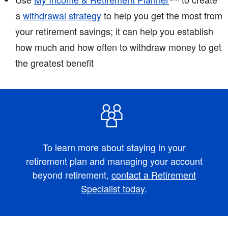
a
withdrawal strategy
to help you get the most from
your retirement savings; it can help you establish
how much and how often to withdraw money to get
the greatest benefit
To learn more about staying in your
retirement plan and managing your account
beyond retirement,
contact a Retirement
Specialist today
.