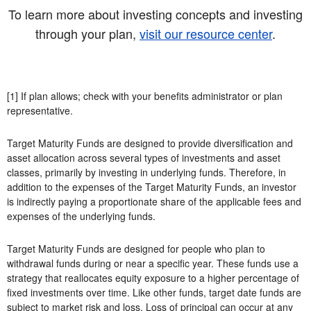
To learn more about investing concepts and investing
through your plan,
visit our resource center
.
[1] If plan allows; check with your benefits administrator or plan
representative.
Target Maturity Funds are designed to provide diversification and
asset allocation across several types of investments and asset
classes, primarily by investing in underlying funds. Therefore, in
addition to the expenses of the Target Maturity Funds, an investor
is indirectly paying a proportionate share of the applicable fees and
expenses of the underlying funds.
Target Maturity Funds are designed for people who plan to
withdrawal funds during or near a specific year. These funds use a
strategy that reallocates equity exposure to a higher percentage of
fixed investments over time. Like other funds, target date funds are
subject to market risk and loss. Loss of principal can occur at any